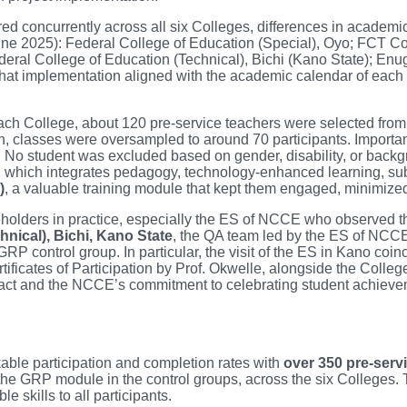
red concurrently across all six Colleges, differences in academi
ne 2025): Federal College of Education (Special), Oyo; FCT Co
ral College of Education (Technical), Bichi (Kano State); Enu
 implementation aligned with the academic calendar of each inst
ach College, about 120 pre-service teachers were selected from d
on, classes were oversampled to around 70 participants. Important
. No student was excluded based on gender, disability, or back
, which integrates pedagogy, technology-enhanced learning, subj
)
, a valuable training module that kept them engaged, minimized
akeholders in practice, especially the ES of NCCE who observed th
hnical), Bichi, Kano State
, the QA team led by the ES of NCCE
RP control group. In particular, the visit of the ES in Kano coin
rtificates of Participation by Prof. Okwelle, alongside the Col
mpact and the NCCE’s commitment to celebrating student achieve
kable participation and completion rates with
over 350 pre-serv
he GRP module in the control groups, across the six Colleges.
e skills to all participants.