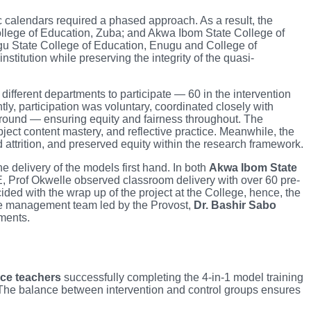
c calendars required a phased approach. As a result, the
llege of Education, Zuba; and Akwa Ibom State College of
gu State College of Education, Enugu and College of
itution while preserving the integrity of the quasi-
ifferent departments to participate — 60 in the intervention
ly, participation was voluntary, coordinated closely with
ground — ensuring equity and fairness throughout. The
ect content mastery, and reflective practice. Meanwhile, the
 attrition, and preserved equity within the research framework.
e delivery of the models first hand. In both
Akwa Ibom State
, Prof Okwelle observed classroom delivery with over 60 pre-
cided with the wrap up of the project at the College, hence, the
lege management team led by the Provost,
Dr. Bashir Sabo
ments.
ice teachers
successfully completing the 4-in-1 model training
 The balance between intervention and control groups ensures