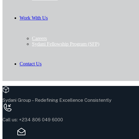
Work With Us
Careers
Sydani Fellowship Program (SFP)
Contact Us
Sydani Group –
Redefining Excellence Consistently
Call us:
+234 806 049 6000