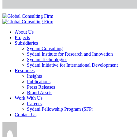
About Us
Projects
Subsidiaries
Sydani Consulting
Sydani Institute for Research and Innovation
Sydani Technologies
Sydani Initiative for International Development
Resources
Insights
Publications
Press Releases
Brand Assets
Work With Us
Careers
Sydani Fellowship Program (SFP)
Contact Us