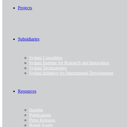
Projects
Subsidiaries
Sydani Consulting
Sydani Institute for Research and Innovation
Sydani Technologies
Sydani Initiative for International Development
Resources
Insights
Publications
Press Releases
Brand Assets