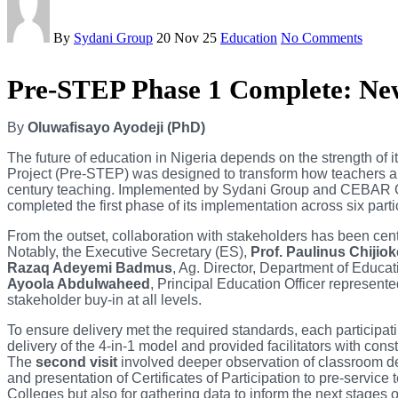
By
Sydani Group
20 Nov 25
Education
No Comments
Pre-STEP Phase 1 Complete: New
By
Oluwafisayo Ayodeji (PhD)
The future of education in Nigeria depends on the strength of
Project (Pre-STEP) was designed to transform how teachers ar
century teaching. Implemented by Sydani Group and CEBAR Co
completed the first phase of its implementation across six part
From the outset, collaboration with stakeholders has been centr
Notably, the Executive Secretary (ES),
Prof. Paulinus Chijio
Razaq Adeyemi Badmus
, Ag. Director, Department of Educa
Ayoola Abdulwaheed
, Principal Education Officer represen
stakeholder buy-in at all levels.
To ensure delivery met the required standards, each participa
delivery of the 4-in-1 model and provided facilitators with co
The
second visit
involved deeper observation of classroom del
and presentation of Certificates of Participation to pre-servi
Colleges but also for gathering data to inform the next stages 