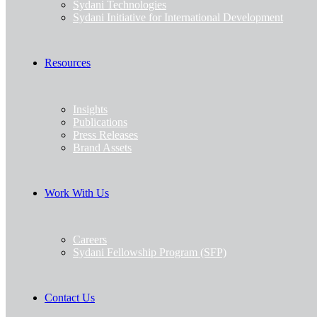
Sydani Technologies
Sydani Initiative for International Development
Resources
Insights
Publications
Press Releases
Brand Assets
Work With Us
Careers
Sydani Fellowship Program (SFP)
Contact Us