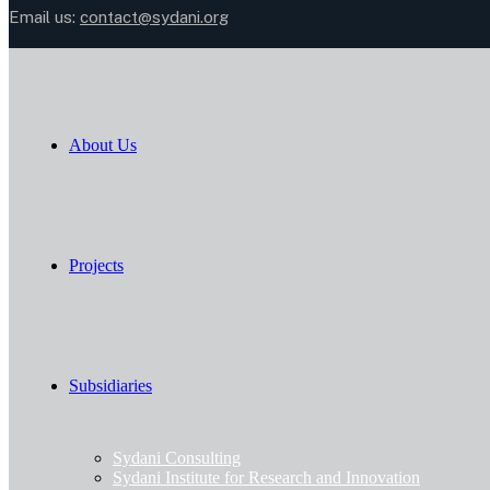
Email us:
contact@sydani.org
About Us
Projects
Subsidiaries
Sydani Consulting
Sydani Institute for Research and Innovation