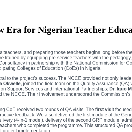
 Era for Nigerian Teacher Educa
 its teachers, and preparing those teachers begins long before 
e trained by equipping pre-service teachers with the pedagogy,
nsultancy in partnership with the National Commission for C
icipating Colleges of Education (CoEs) in Nigeria.
al to the project’s success. The NCCE provided not only leadershi
ke Okwelle
, joined the field team on the Quality Assurance (QA) v
tion Support Services and International Partnerships;
Dr. Iquo 
ted the NCCE. Their involvement underscored the Commission’s 
ting CoE received two rounds of QA visits. The
first visit
focused 
nstructive feedback. We also delivered the first module of the G
ivery (4-in-1 model), delivery of the second GRP module, adminis
ce teachers who completed the programme. This structured QA pro
of project implementation.