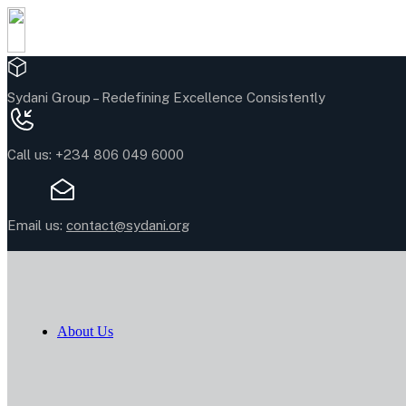
Sydani Group –
Redefining Excellence Consistently
Call us:
+234 806 049 6000
Email us:
contact@sydani.org
About Us