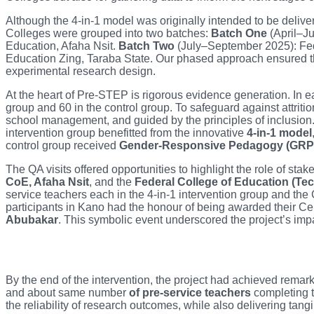
Although the 4-in-1 model was originally intended to be delive
Colleges were grouped into two batches:
Batch One
(April–Ju
Education, Afaha Nsit.
Batch Two
(July–September 2025): Fede
Education Zing, Taraba State. Our phased approach ensured that
experimental research design.
At the heart of Pre-STEP is rigorous evidence generation. In e
group and 60 in the control group. To safeguard against attriti
school management, and guided by the principles of inclusion
intervention group benefitted from the innovative
4-in-1 model
control group received
Gender-Responsive Pedagogy (GRP
The QA visits offered opportunities to highlight the role of st
CoE, Afaha Nsit
, and the
Federal College of Education (Tec
service teachers each in the 4-in-1 intervention group and the G
participants in Kano had the honour of being awarded their Ce
Abubakar
. This symbolic event underscored the project’s i
By the end of the intervention, the project had achieved remar
and about same number
of pre-service teachers
completing t
the reliability of research outcomes, while also delivering tangibl