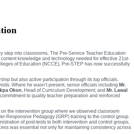
tion
they step into classrooms. The Pre-Service Teacher Education
 content knowledge and technology needed for effective 21st-
olleges of Education (NCCE), Pre-STEP has now successfully
p but also active participation through its top officials.
isits. Where he wasn’t present, senior officials including
Mr.
Mkpa Okon
, Head of Curriculum Development; and
Mr. Lawal
commitment to quality teacher preparation and reinforced
on the intervention group where we observed classroom
ender-Responsive Pedagogy (GRP) training to the control group.
tration of post-tests to both intervention and control groups,
cess was essential not only for maintaining consistency across