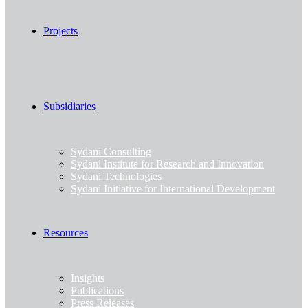
Projects
Subsidiaries
Sydani Consulting
Sydani Institute for Research and Innovation
Sydani Technologies
Sydani Initiative for International Development
Resources
Insights
Publications
Press Releases