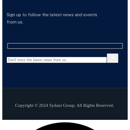
Sign up to follow the latest news and events
from us.
Copyright © 2024 Sydani Group. All Rights Reserved.