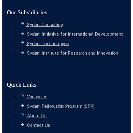
Our Subsidiaries
Sydani Consulting
Sydani Initiative for International Development
Sydani Technologies
Sydani Institute for Research and Innovation
Quick Links
Vacancies
Sydani Fellowship Program (SFP)
About Us
Contact Us