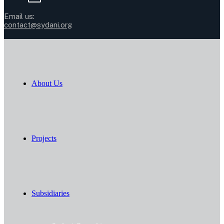
Email us:
contact@sydani.org
About Us
Projects
Subsidiaries