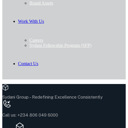
Brand Assets
Work With Us
Careers
Sydani Fellowship Program (SFP)
Contact Us
Sydani Group –
Redefining Excellence Consistently
Call us:
+234 806 049 6000