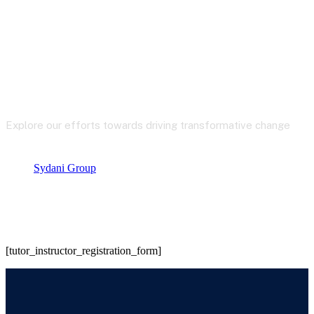
Our Insight
Explore our efforts towards driving transformative change
Sydani Group
Instructor Registration
[tutor_instructor_registration_form]