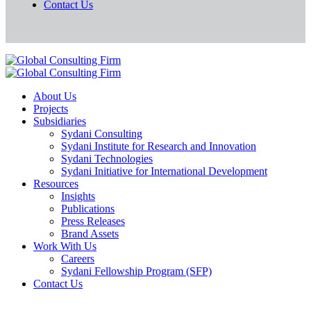
Contact Us
About Us
Projects
Subsidiaries
Sydani Consulting
Sydani Institute for Research and Innovation
Sydani Technologies
Sydani Initiative for International Development
Resources
Insights
Publications
Press Releases
Brand Assets
Work With Us
Careers
Sydani Fellowship Program (SFP)
Contact Us