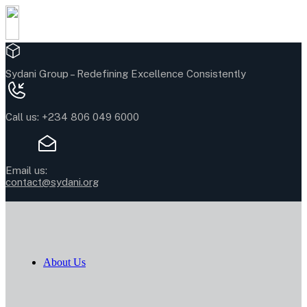
Sydani Group –
Redefining Excellence Consistently
Call us:
+234 806 049 6000
Email us:
contact@sydani.org
About Us