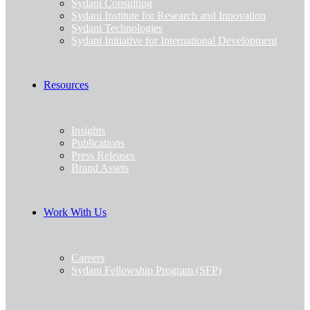
Sydani Consulting
Sydani Institute for Research and Innovation
Sydani Technologies
Sydani Initiative for International Development
Resources
Insights
Publications
Press Releases
Brand Assets
Work With Us
Careers
Sydani Fellowship Program (SFP)