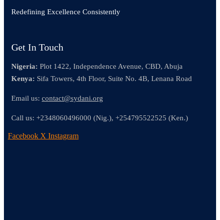
Redefining Excellence Consistently
Get In Touch
Nigeria:
Plot 1422, Independence Avenue, CBD, Abuja
Kenya:
Sifa Towers, 4th Floor, Suite No. 4B, Lenana Road
Email us:
contact@sydani.org
Call us:
+2348060496000 (Nig.),
+254795522525 (Ken.)
Facebook
X
Instagram