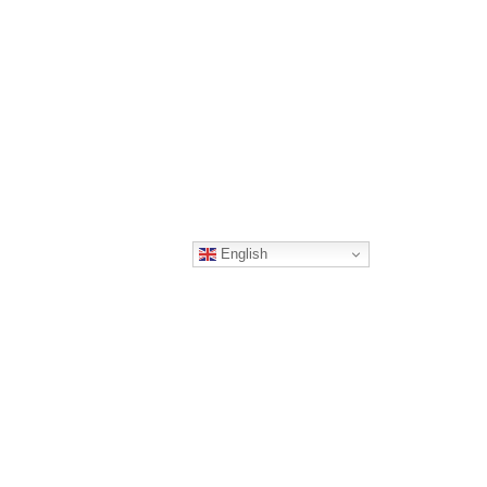
English
Quick Links
Vacancies